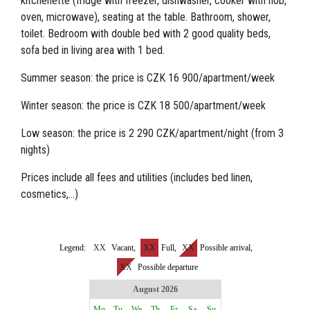
kitchenette (fridge with freezer, dishwasher, cooker with hob,
oven, microwave), seating at the table. Bathroom, shower,
toilet. Bedroom with double bed with 2 good quality beds,
sofa bed in living area with 1 bed.
Summer season: the price is CZK 16 900/apartment/week
Winter season: the price is CZK 18 500/apartment/week
Low season: the price is 2 290 CZK/apartment/night (from 3
nights)
Prices include all fees and utilities (includes bed linen,
cosmetics,...)