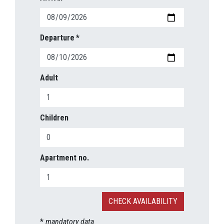
Departure
Adult
Children
Apartment no.
*
mandatory data