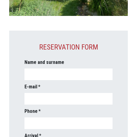
RESERVATION FORM
Name and surname
E-mail
Phone
Arrival