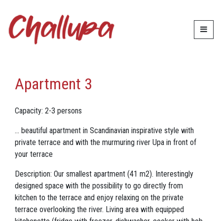
Accommodation
Apartment 3
Apartment 3
Capacity: 2-3 persons
... beautiful apartment in Scandinavian inspirative style with
private terrace and with the murmuring river Upa in front of
your terrace
Description: Our smallest apartment (41 m2). Interestingly
designed space with the possibility to go directly from
kitchen to the terrace and enjoy relaxing on the private
terrace overlooking the river. Living area with equipped