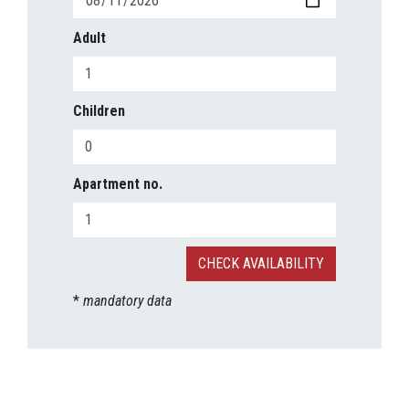
Adult
Children
Apartment no.
*
mandatory data