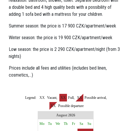
relaxation. Bathroom, shower, toilet. Separate bedroom with
a double bed and 4 high quality beds with a possibility of
adding 1 sofa bed with a mattress for your children.
Summer season: the price is 17 900 CZK/apartment/week
Winter season: the price is 19 900 CZK/apartment/week
Low season: the price is 2 290 CZK/apartment/night (from 3
nights)
Prices include all fees and utilities (includes bed linen,
cosmetics,...)