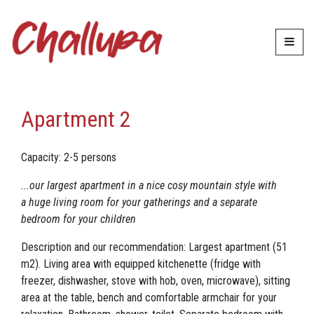
Accommodation
Apartment 2
Apartment 2
Capacity: 2-5 persons
...our largest apartment in a nice cosy mountain style with
a huge living room for your gatherings and a separate
bedroom for your children
Description and our recommendation: Largest apartment (51
m2). Living area with equipped kitchenette (fridge with
freezer, dishwasher, stove with hob, oven, microwave), sitting
area at the table, bench and comfortable armchair for your