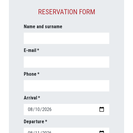
RESERVATION FORM
Name and surname
E-mail
Phone
Arrival
Departure